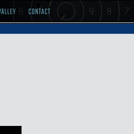
VALLEY
CONTACT