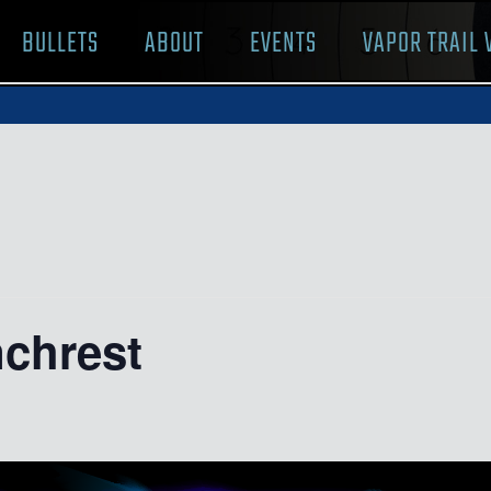
BULLETS
ABOUT
EVENTS
VAPOR TRAIL 
nchrest