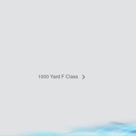
1000 Yard F Class