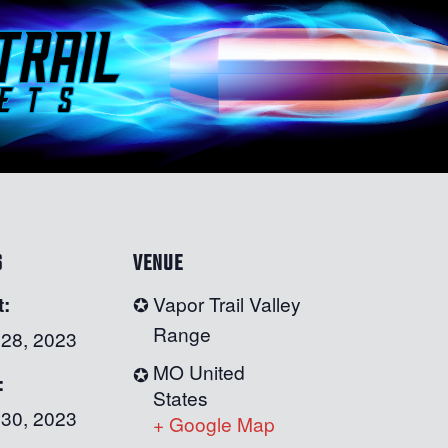
S
VENUE
t:
Vapor Trail Valley
Range
 28, 2023
MO
United
:
States
 30, 2023
+ Google Map