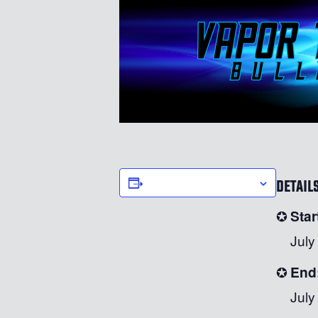
DETAIL
ADD TO CALENDAR
Star
July
End
July