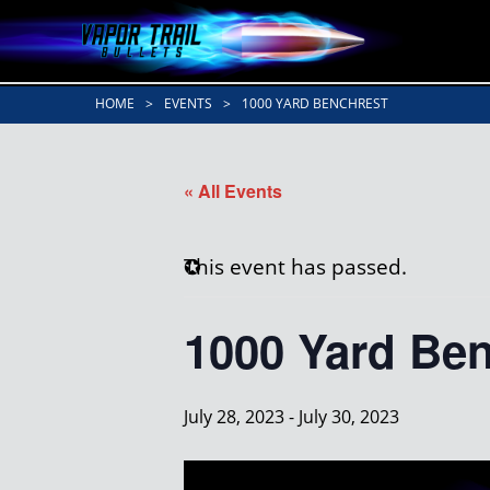
HOME
>
EVENTS
>
1000 YARD BENCHREST
« All Events
This event has passed.
1000 Yard Be
July 28, 2023
-
July 30, 2023