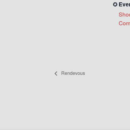
Eve
Shoo
Comp
Rendevous