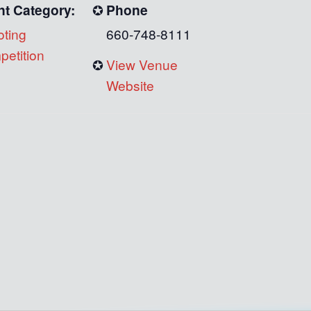
nt Category:
Phone
ting
660-748-8111
etition
View Venue
Website