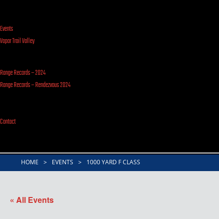
Events
Vapor Trail Valley
Range Records – 2024
Range Records – Rendezvous 2024
Contact
HOME
>
EVENTS
>
1000 YARD F CLASS
« All Events