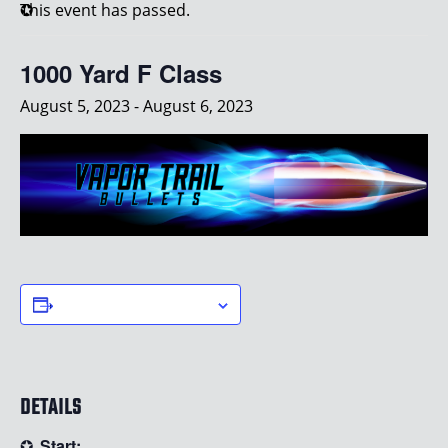
This event has passed.
1000 Yard F Class
August 5, 2023
-
August 6, 2023
ADD TO CALENDAR
DETAILS
Start: