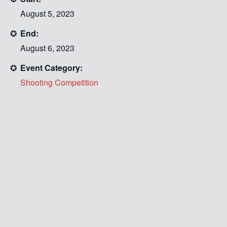
August 5, 2023
End:
August 6, 2023
Event Category:
Shooting Competition