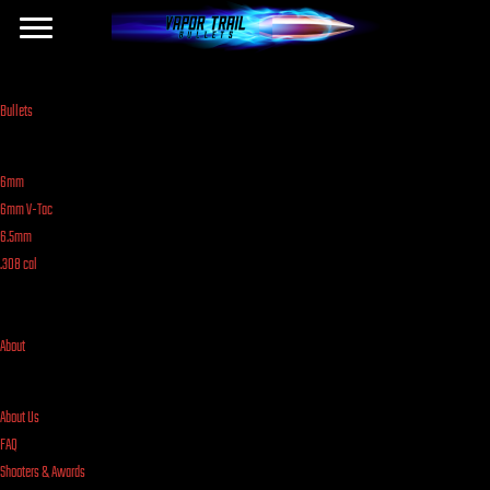
Bullets
6mm
6mm V-Tac
6.5mm
.308 cal
About
About Us
FAQ
Shooters & Awards