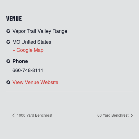
VENUE
Vapor Trail Valley Range
MO
United States
+ Google Map
Phone
660-748-8111
View Venue Website
1000 Yard Benchrest
60 Yard Benchrest