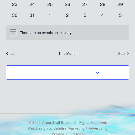
events
events
events
events
events
events
events
0
0
0
0
0
0
0
23
24
25
26
27
28
29
events
events
events
events
events
events
events
0
0
0
0
0
0
0
30
31
1
2
3
4
5
events
events
events
events
events
events
events
There are no events on this day.
Notice
Jul
This Month
Sep
SUBSCRIBE TO CALENDAR
© 2026 Vapor Trail Bullets. All Rights Reserved.
Web Design by Balefire Marketing + Advertising
Privacy
|
Sitemap